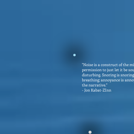
"Noise is a construct of the m
permission to just let it be sou
disturbing. Snoring is snoring
breathing; annoyance is anno
the narrative."
- Jon Kabat-ZInn