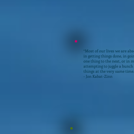
“Most of our lives we are abs
in getting things done, in go
one thing to the next, or in 
attempting to juggle a bunch 
things at the very same time
- Jon Kabat-Zinn