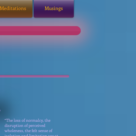
Meditations
Musings
“The loss of normalcy, the
disruption of perceived
wholeness, the felt sense of
isolation and limitation are at