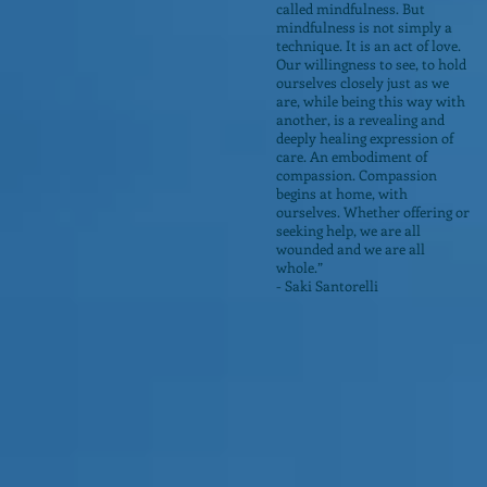
called mindfulness. But
mindfulness is not simply a
technique. It is an act of love.
Our willingness to see, to hold
ourselves closely just as we
are, while being this way with
another, is a revealing and
deeply healing expression of
care. An embodiment of
compassion. Compassion
begins at home, with
ourselves. Whether offering or
seeking help, we are all
wounded and we are all
whole.”
- Saki Santorelli