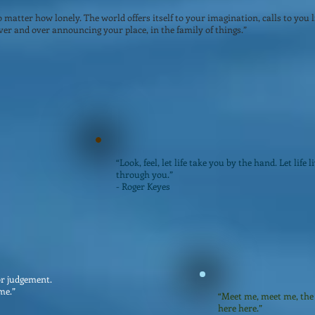
matter how lonely. The world offers itself to your imagination, calls to you li
er and over announcing your place, in the family of things.”
“Look, feel, let life take you by the hand. Let life l
through you.”
- Roger Keyes
or judgement.
me.”
“Meet me, meet me, the 
here here.”