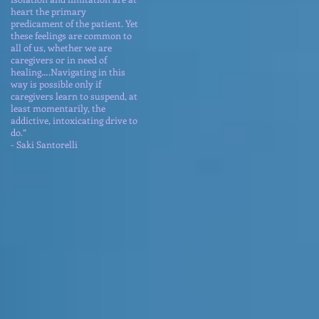
heart the primary
predicament of the patient. Yet
these feelings are common to
all of us, whether we are
caregivers or in need of
healing….Navigating in this
way is possible only if
caregivers learn to suspend, at
least momentarily, the
addictive, intoxicating drive to
do.”
- Saki Santorelli