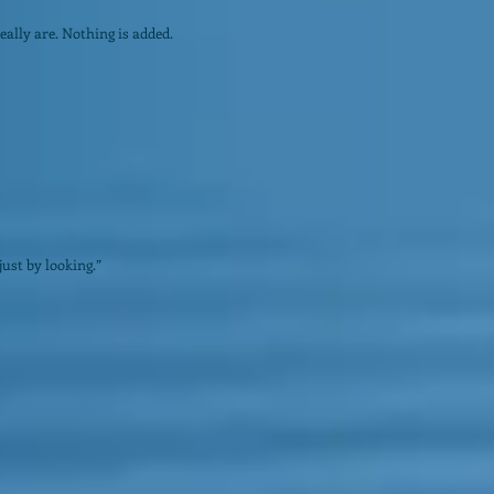
ally are. Nothing is added.
just by looking.”