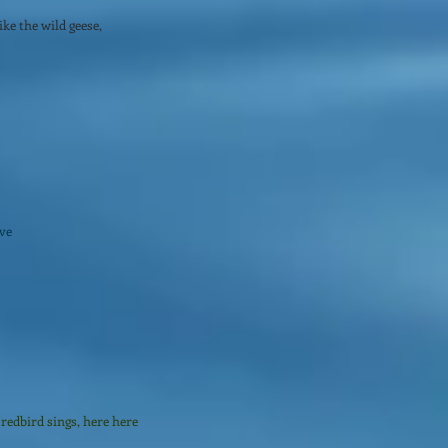
ke the wild geese,
ive
redbird sings, here here