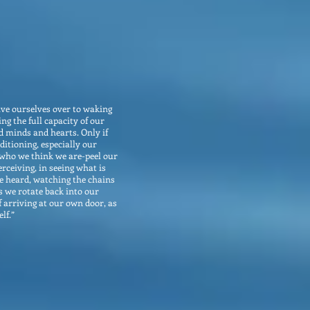
give ourselves over to waking
ng the full capacity of our
 minds and hearts. Only if
ditioning, especially our
 who we think we are-peel our
ceiving, in seeing what is
be heard, watching the chains
as we rotate back into our
f arriving at our own door, as
lf.”