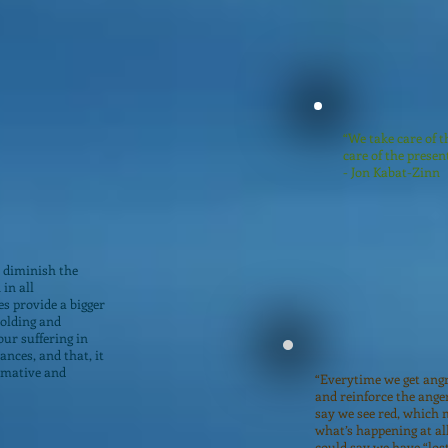
“We take care of t
care of the presen
- Jon Kabat-Zinn
 diminish the
in all
es provide a bigger
holding and
ur suffering in
ances, and that, it
rmative and
“Everytime we get angr
and reinforce the anger
say we see red, which 
what’s happening at al
could say we have “los