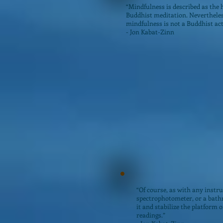
“Mindfulness is described as the 
Buddhist meditation. Nevertheles
mindfulness is not a Buddhist act
- Jon Kabat-Zinn
“Of course, as with any instru
spectrophotometer, or a bathr
it and stabilize the platform o
readings.”