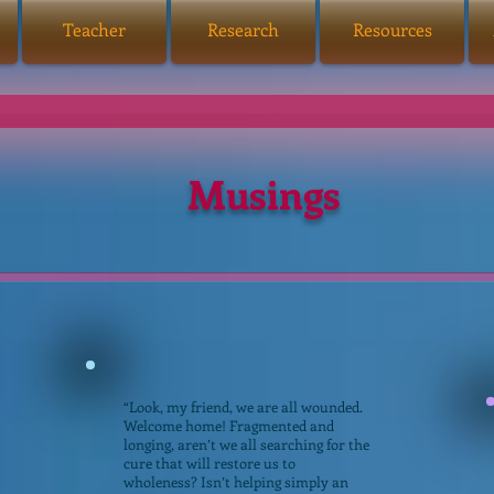
Teacher
Research
Resources
Musings
“Look, my friend, we are all wounded.
Welcome home! Fragmented and
longing, aren’t we all searching for the
cure that will restore us to
wholeness? Isn’t helping simply an