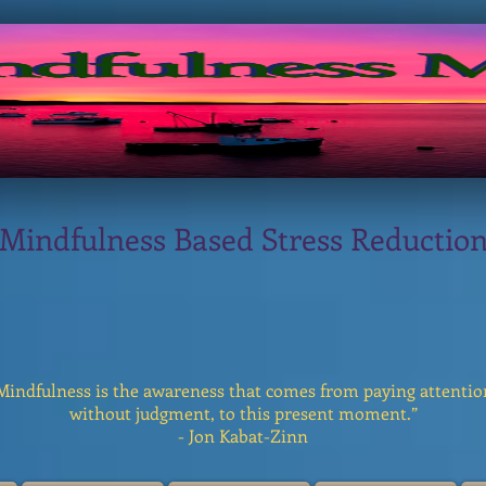
Mindfulness Based Stress Reductio
Mindfulness is the awareness that comes from paying attentio
without judgment, to this present moment.”
- Jon Kabat-Zinn