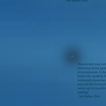
- Jon Kabat-Zinn
“Awareness may not
enormity of our pain 
circumstances. It do
basket for tenderly 
intimately knowing o
any and all circumst
turns out is transfo
healing."
- Jon Kabat-Zinn