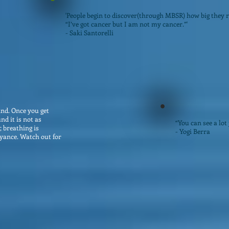
'People begin to discover(through MBSR) how big they re
“I’ve got cancer but I am not my cancer.”'
- Saki Santorelli
ind. Once you get
nd it is not as
“You can see a lot 
; breathing is
- Yogi Berra
yance. Watch out for