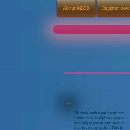
About MBSR
Register now
“To walk such a path requires
a method: a disciplined way of
learning to pay attention to all
that is arising within. This is