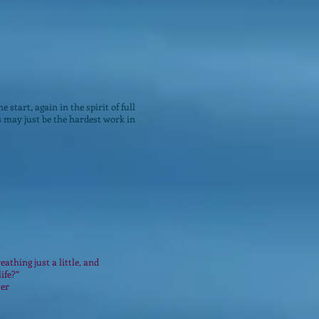
e start, again in the spirit of full
s may just be the hardest work in
eathing just a little, and
life?”
ver