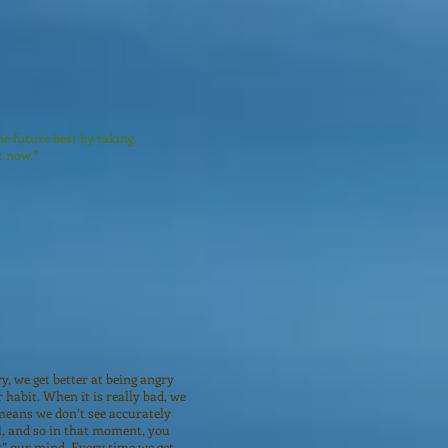
he future best by taking
t now.”
y, we get better at being angry
 habit. When it is really bad, we
means we don’t see accurately
l, and so in that moment, you
t” our mind. Every time we get