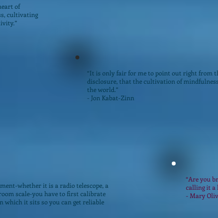
heart of
s, cultivating
ivity.”
“It is only fair for me to point out right from th
disclosure, that the cultivation of mindfulnes
the world.”
- Jon Kabat-Zinn
“Are you br
ment-whether it is a radio telescope, a
calling it a 
oom scale-you have to first calibrate
- Mary Oli
n which it sits so you can get reliable