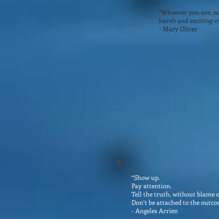
“Whoever you are, no 
harsh and exciting-ov
- Mary Oliver
“Show up.
Pay attention.
Tell the truth, without blame 
Don’t be attached to the outco
- Angeles Arrien