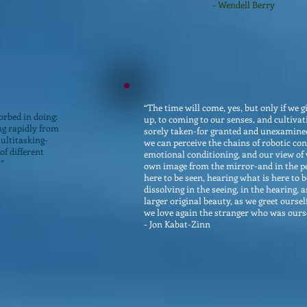
- Wendell Berry
“The time will come, yes, but only if we 
orbed in doing:
up, to coming to our senses, and cultivati
ing rapidly from
sorely taken-for granted and unexamined
multitasking-
we can perceive the chains of robotic con
of different
emotional conditioning, and our view of
.”
own image from the mirror-and in the per
here to be seen, hearing what is here to 
dissolving in the seeing, in the hearing, 
larger original beauty, as we greet oursel
we love again the stranger who was ourse
- Jon Kabat-Zinn