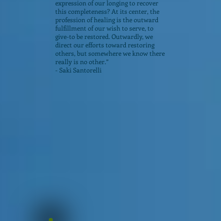
expression of our longing to recover
this completeness? At its center, the
profession of healing is the outward
fulfillment of our wish to serve, to
give-to be restored. Outwardly, we
direct our efforts toward restoring
others, but somewhere we know there
really is no other.”
- Saki Santorelli